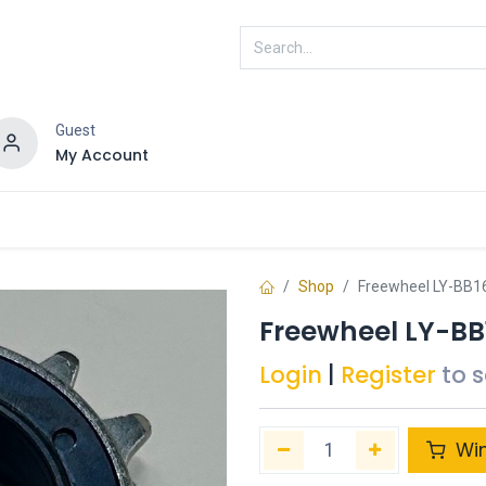
Guest
My Account
ENRA
Connected
Shop
Freewheel LY-BB
Freewheel LY-B
Login
|
Register
to 
Wi