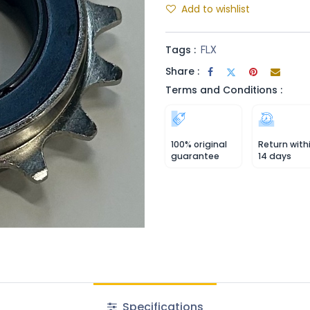
Add to wishlist
Tags :
FLX
Share :
Terms and Conditions :
100% original
Return with
guarantee
14 days
Specifications