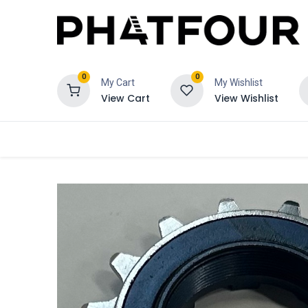
0
0
My Cart
My Wishlist
View Cart
View Wishlist
Order
Verzekering
Schadeclaim 