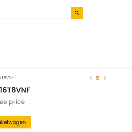
16T8VNF
B16T8VNF
see price
nkelwagen