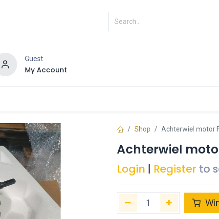
Guest
My Account
ENRA
Connected
Shop
Achterwiel motor F
Achterwiel motor
Login
|
Register
to 
Wi