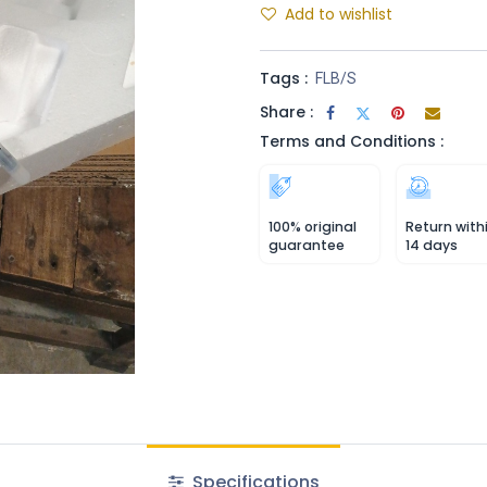
Add to wishlist
Tags :
FLB/S
Share :
Terms and Conditions :
100% original
Return with
guarantee
14 days
Specifications