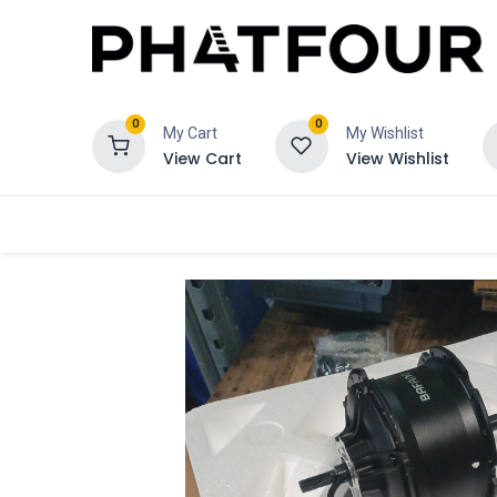
0
0
My Cart
My Wishlist
View Cart
View Wishlist
Order
Verzekering
Schadeclaim 