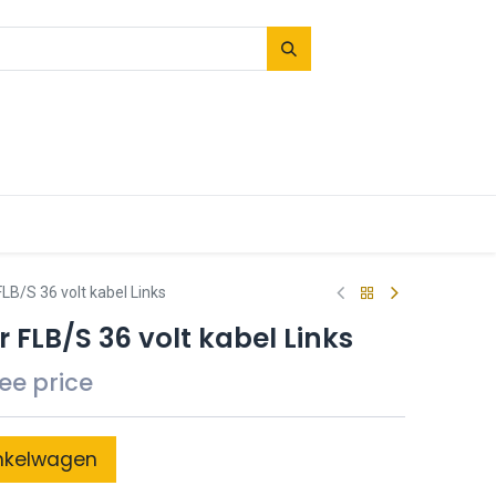
LB/S 36 volt kabel Links
 FLB/S 36 volt kabel Links
see price
nkelwagen